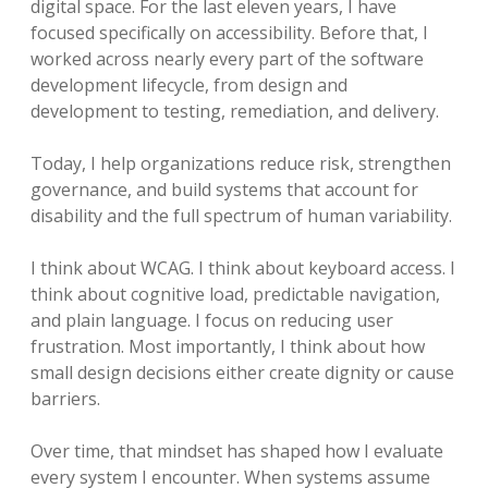
digital space. For the last eleven years, I have
focused specifically on accessibility. Before that, I
worked across nearly every part of the software
development lifecycle, from design and
development to testing, remediation, and delivery.
Today, I help organizations reduce risk, strengthen
governance, and build systems that account for
disability and the full spectrum of human variability.
I think about WCAG. I think about keyboard access. I
think about cognitive load, predictable navigation,
and plain language. I focus on reducing user
frustration. Most importantly, I think about how
small design decisions either create dignity or cause
barriers.
Over time, that mindset has shaped how I evaluate
every system I encounter. When systems assume