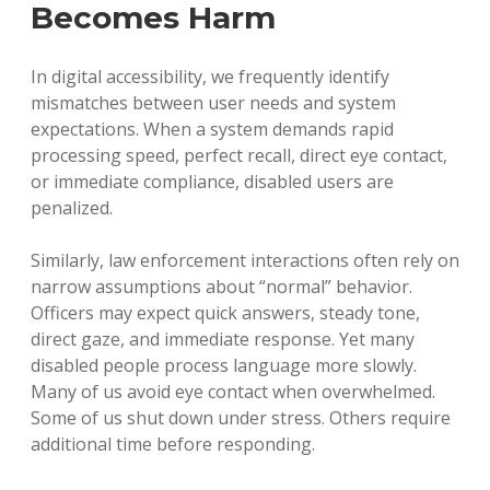
Becomes Harm
In digital accessibility, we frequently identify
mismatches between user needs and system
expectations. When a system demands rapid
processing speed, perfect recall, direct eye contact,
or immediate compliance, disabled users are
penalized.
Similarly, law enforcement interactions often rely on
narrow assumptions about “normal” behavior.
Officers may expect quick answers, steady tone,
direct gaze, and immediate response. Yet many
disabled people process language more slowly.
Many of us avoid eye contact when overwhelmed.
Some of us shut down under stress. Others require
additional time before responding.