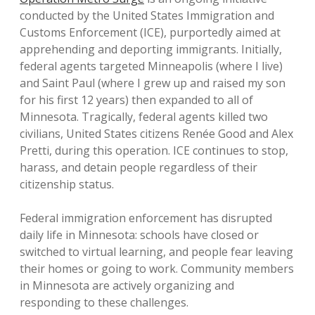
conducted by the United States Immigration and
Customs Enforcement (ICE), purportedly aimed at
apprehending and deporting immigrants. Initially,
federal agents targeted Minneapolis (where I live)
and Saint Paul (where I grew up and raised my son
for his first 12 years) then expanded to all of
Minnesota. Tragically, federal agents killed two
civilians, United States citizens Renée Good and Alex
Pretti, during this operation. ICE continues to stop,
harass, and detain people regardless of their
citizenship status.
Federal immigration enforcement has disrupted
daily life in Minnesota: schools have closed or
switched to virtual learning, and people fear leaving
their homes or going to work. Community members
in Minnesota are actively organizing and
responding to these challenges.