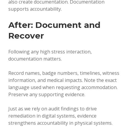
also create documentation. Documentation
supports accountability.
After: Document and
Recover
Following any high stress interaction,
documentation matters.
Record names, badge numbers, timelines, witness
information, and medical impacts. Note the exact
language used when requesting accommodation.
Preserve any supporting evidence.
Just as we rely on audit findings to drive
remediation in digital systems, evidence
strengthens accountability in physical systems.