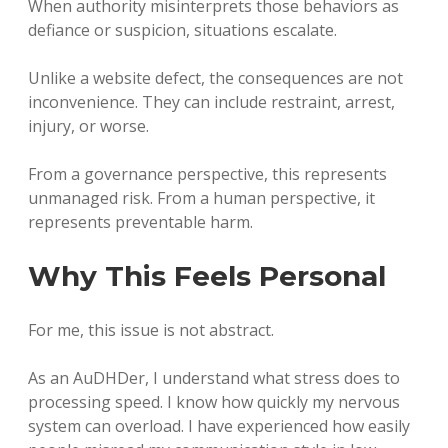
When authority misinterprets those behaviors as
defiance or suspicion, situations escalate.
Unlike a website defect, the consequences are not
inconvenience. They can include restraint, arrest,
injury, or worse.
From a governance perspective, this represents
unmanaged risk. From a human perspective, it
represents preventable harm.
Why This Feels Personal
For me, this issue is not abstract.
As an AuDHDer, I understand what stress does to
processing speed. I know how quickly my nervous
system can overload. I have experienced how easily