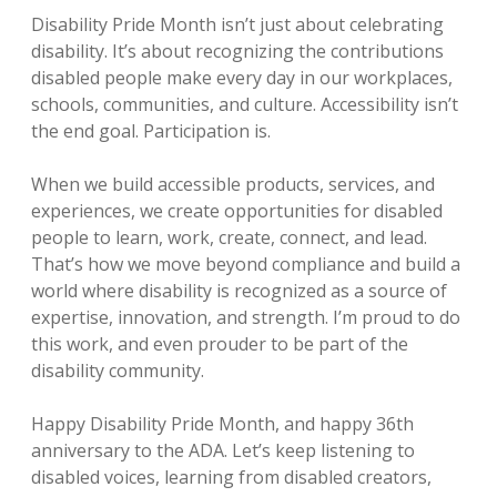
Disability Pride Month isn’t just about celebrating
disability. It’s about recognizing the contributions
disabled people make every day in our workplaces,
schools, communities, and culture. Accessibility isn’t
the end goal. Participation is.
When we build accessible products, services, and
experiences, we create opportunities for disabled
people to learn, work, create, connect, and lead.
That’s how we move beyond compliance and build a
world where disability is recognized as a source of
expertise, innovation, and strength. I’m proud to do
this work, and even prouder to be part of the
disability community.
Happy Disability Pride Month, and happy 36th
anniversary to the ADA. Let’s keep listening to
disabled voices, learning from disabled creators,