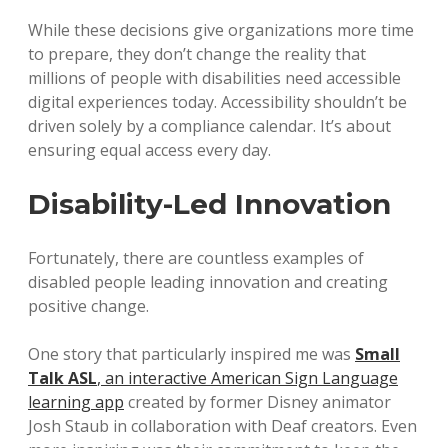
While these decisions give organizations more time
to prepare, they don’t change the reality that
millions of people with disabilities need accessible
digital experiences today. Accessibility shouldn’t be
driven solely by a compliance calendar. It’s about
ensuring equal access every day.
Disability-Led Innovation
Fortunately, there are countless examples of
disabled people leading innovation and creating
positive change.
One story that particularly inspired me was
Small
Talk ASL
, an interactive American Sign Language
learning app
created by former Disney animator
Josh Staub in collaboration with Deaf creators. Even