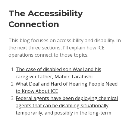
The Accessibility
Connection
This blog focuses on accessibility and disability. In
the next three sections, I’ll explain how ICE
operations connect to those topics.
The case of disabled son Wael and his
caregiver father, Maher Tarabishi
What Deaf and Hard of Hearing People Need
to Know About ICE
Federal agents have been deploying chemical
agents that can be disabling situationally,
temporarily, and possibly in the long-term