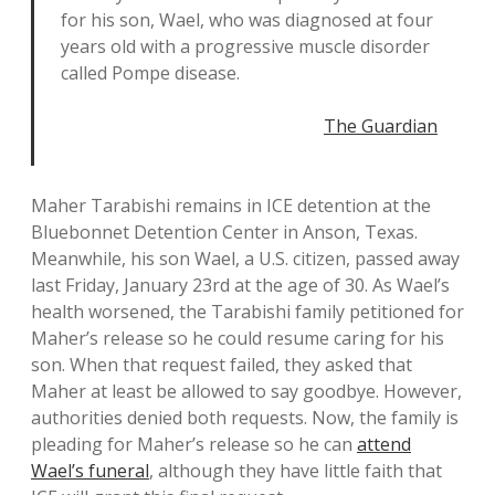
for his son, Wael, who was diagnosed at four
years old with a progressive muscle disorder
called Pompe disease.
The Guardian
Maher Tarabishi remains in ICE detention at the
Bluebonnet Detention Center in Anson, Texas.
Meanwhile, his son Wael, a U.S. citizen, passed away
last Friday, January 23rd at the age of 30. As Wael’s
health worsened, the Tarabishi family petitioned for
Maher’s release so he could resume caring for his
son. When that request failed, they asked that
Maher at least be allowed to say goodbye. However,
authorities denied both requests. Now, the family is
pleading for Maher’s release so he can
attend
Wael’s funeral
, although they have little faith that