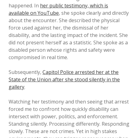
happened. In
her public testimony, which is
available on YouTube
, she spoke clearly and directly
about the encounter. She described the physical
force used against her, the dismissal of her
disability, and the lasting impact of the incident. She
did not present herself as a statistic. She spoke as a
disabled person whose rights and safety were
compromised in real time.
Subsequently,
Capitol Police arrested her at the
State of the Union after she stood silently in the
gallery
.
Watching her testimony and then seeing that arrest
forced me to confront how quickly disability can
intersect with power, politics, and enforcement.
Standing silently. Processing differently. Responding
slowly. These are not crimes. Yet in high stakes