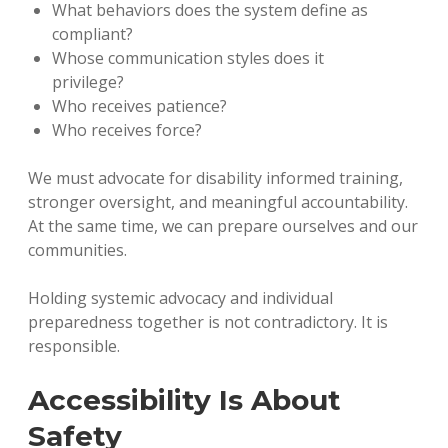
What behaviors does the system define as
compliant?
Whose communication styles does it
privilege?
Who receives patience?
Who receives force?
We must advocate for disability informed training,
stronger oversight, and meaningful accountability.
At the same time, we can prepare ourselves and our
communities.
Holding systemic advocacy and individual
preparedness together is not contradictory. It is
responsible.
Accessibility Is About
Safety