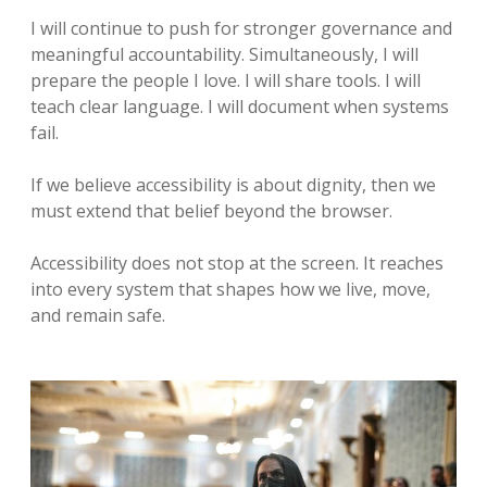
I will continue to push for stronger governance and
meaningful accountability. Simultaneously, I will
prepare the people I love. I will share tools. I will
teach clear language. I will document when systems
fail.
If we believe accessibility is about dignity, then we
must extend that belief beyond the browser.
Accessibility does not stop at the screen. It reaches
into every system that shapes how we live, move,
and remain safe.