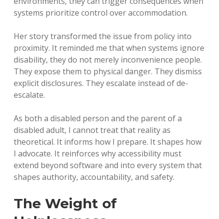
environments, they can trigger consequences when
systems prioritize control over accommodation.
Her story transformed the issue from policy into
proximity. It reminded me that when systems ignore
disability, they do not merely inconvenience people.
They expose them to physical danger. They dismiss
explicit disclosures. They escalate instead of de-
escalate.
As both a disabled person and the parent of a
disabled adult, I cannot treat that reality as
theoretical. It informs how I prepare. It shapes how
I advocate. It reinforces why accessibility must
extend beyond software and into every system that
shapes authority, accountability, and safety.
The Weight of