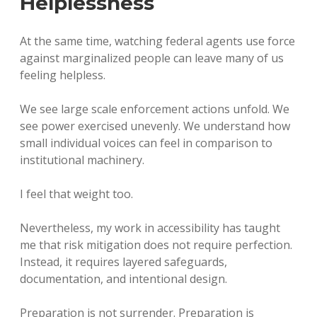
Helplessness
At the same time, watching federal agents use force
against marginalized people can leave many of us
feeling helpless.
We see large scale enforcement actions unfold. We
see power exercised unevenly. We understand how
small individual voices can feel in comparison to
institutional machinery.
I feel that weight too.
Nevertheless, my work in accessibility has taught
me that risk mitigation does not require perfection.
Instead, it requires layered safeguards,
documentation, and intentional design.
Preparation is not surrender. Preparation is