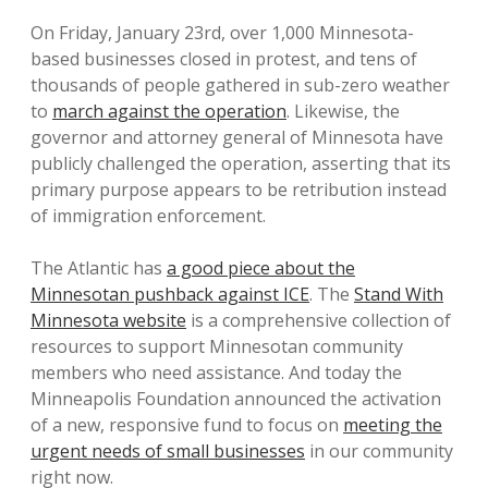
On Friday, January 23rd, over 1,000 Minnesota-
based businesses closed in protest, and tens of
thousands of people gathered in sub-zero weather
to
march against the operation
. Likewise, the
governor and attorney general of Minnesota have
publicly challenged the operation, asserting that its
primary purpose appears to be retribution instead
of immigration enforcement.
The Atlantic has
a good piece about the
Minnesotan pushback against ICE
. The
Stand With
Minnesota website
is a comprehensive collection of
resources to support Minnesotan community
members who need assistance. And today the
Minneapolis Foundation announced the activation
of a new, responsive fund to focus on
meeting the
urgent needs of small businesses
in our community
right now.