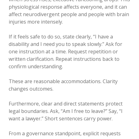
physiological response affects everyone, and it can
affect neurodivergent people and people with brain
injuries more intensely.
If it feels safe to do so, state clearly, “I have a
disability and I need you to speak slowly.” Ask for
one instruction at a time. Request repetition or
written clarification. Repeat instructions back to
confirm understanding.
These are reasonable accommodations. Clarity
changes outcomes.
Furthermore, clear and direct statements protect
legal boundaries. Ask, “Am I free to leave?” Say, “I
want a lawyer.” Short sentences carry power.
From a governance standpoint, explicit requests