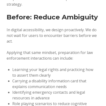
strategy.
Before: Reduce Ambiguity
In digital accessibility, we design proactively. We do
not wait for users to encounter barriers before we
act.
Applying that same mindset, preparation for law
enforcement interactions can include:
Learning your legal rights and practicing how
to assert them clearly
Carrying a disability information card that
explains communication needs
Identifying emergency contacts and legal
resources in advance
Role playing scenarios to reduce cognitive