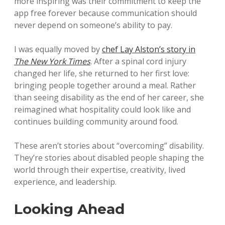
more inspiring was their commitment to keep the
app free forever because communication should
never depend on someone’s ability to pay.
I was equally moved by
chef Lay Alston’s story in
The New York Times
. After a spinal cord injury
changed her life, she returned to her first love:
bringing people together around a meal. Rather
than seeing disability as the end of her career, she
reimagined what hospitality could look like and
continues building community around food.
These aren’t stories about “overcoming” disability.
They’re stories about disabled people shaping the
world through their expertise, creativity, lived
experience, and leadership.
Looking Ahead