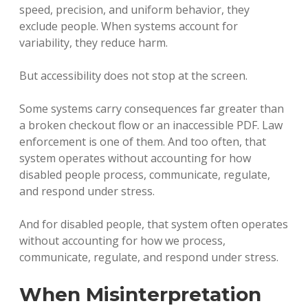
speed, precision, and uniform behavior, they
exclude people. When systems account for
variability, they reduce harm.
But accessibility does not stop at the screen.
Some systems carry consequences far greater than
a broken checkout flow or an inaccessible PDF. Law
enforcement is one of them. And too often, that
system operates without accounting for how
disabled people process, communicate, regulate,
and respond under stress.
And for disabled people, that system often operates
without accounting for how we process,
communicate, regulate, and respond under stress.
When Misinterpretation