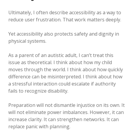
Ultimately, I often describe accessibility as a way to
reduce user frustration. That work matters deeply.
Yet accessibility also protects safety and dignity in
physical systems.
As a parent of an autistic adult, I can’t treat this
issue as theoretical. I think about how my child
moves through the world. I think about how quickly
difference can be misinterpreted. I think about how
a stressful interaction could escalate if authority
fails to recognize disability.
Preparation will not dismantle injustice on its own. It
will not eliminate power imbalances. However, it can
increase clarity. It can strengthen networks. It can
replace panic with planning.