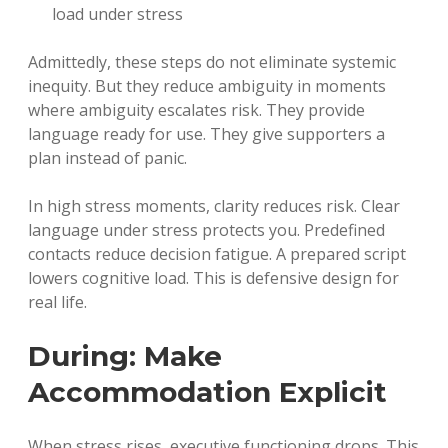
load under stress
Admittedly, these steps do not eliminate systemic
inequity. But they reduce ambiguity in moments
where ambiguity escalates risk. They provide
language ready for use. They give supporters a
plan instead of panic.
In high stress moments, clarity reduces risk. Clear
language under stress protects you. Predefined
contacts reduce decision fatigue. A prepared script
lowers cognitive load. This is defensive design for
real life.
During: Make
Accommodation Explicit
When stress rises, executive functioning drops. This