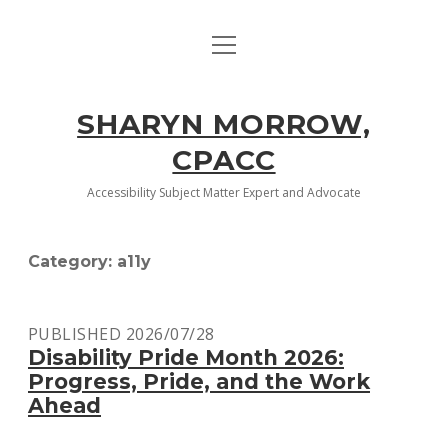
open
HOME
menu
ABOUT
SHARYN MORROW,
open
MCTC COURSES
CPACC
dropdown
menu
HTML AND CSS 1
ACCESSIBILITY
Accessibility Subject Matter Expert and Advocate
HTML AND CSS 2
CONTACT
Category:
a11y
FRONT-END WEBSITE DESIGN
twitter
facebook
linkedin
PUBLISHED 2026/07/28
JAVASCRIPT FOR THE WEB
Disability Pride Month 2026:
Progress, Pride, and the Work
Ahead