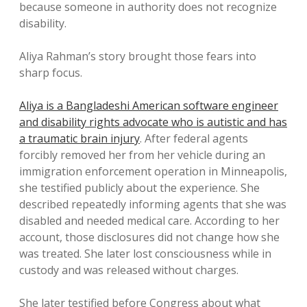
because someone in authority does not recognize
disability.
Aliya Rahman’s story brought those fears into
sharp focus.
Aliya is a Bangladeshi American software engineer
and disability rights advocate who is autistic and has
a traumatic brain injury
. After federal agents
forcibly removed her from her vehicle during an
immigration enforcement operation in Minneapolis,
she testified publicly about the experience. She
described repeatedly informing agents that she was
disabled and needed medical care. According to her
account, those disclosures did not change how she
was treated. She later lost consciousness while in
custody and was released without charges.
She later testified before Congress about what