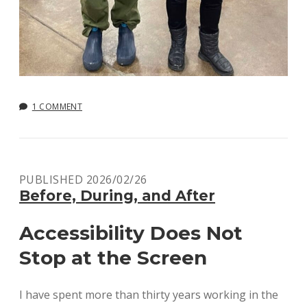
1 COMMENT
PUBLISHED 2026/02/26
Before, During, and After
Accessibility Does Not
Stop at the Screen
I have spent more than thirty years working in the