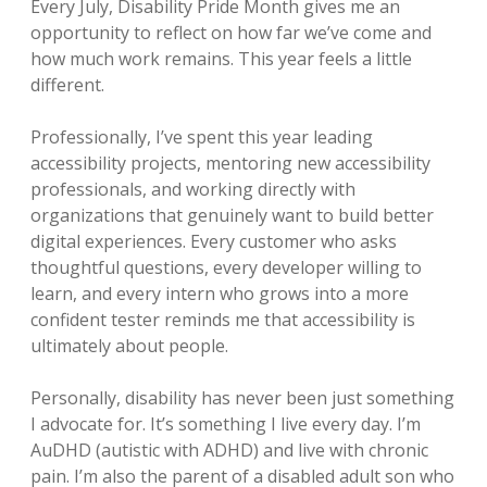
Every July, Disability Pride Month gives me an
opportunity to reflect on how far we’ve come and
how much work remains. This year feels a little
different.
Professionally, I’ve spent this year leading
accessibility projects, mentoring new accessibility
professionals, and working directly with
organizations that genuinely want to build better
digital experiences. Every customer who asks
thoughtful questions, every developer willing to
learn, and every intern who grows into a more
confident tester reminds me that accessibility is
ultimately about people.
Personally, disability has never been just something
I advocate for. It’s something I live every day. I’m
AuDHD (autistic with ADHD) and live with chronic
pain. I’m also the parent of a disabled adult son who