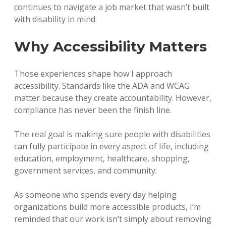
continues to navigate a job market that wasn’t built
with disability in mind.
Why Accessibility Matters
Those experiences shape how I approach
accessibility. Standards like the ADA and WCAG
matter because they create accountability. However,
compliance has never been the finish line.
The real goal is making sure people with disabilities
can fully participate in every aspect of life, including
education, employment, healthcare, shopping,
government services, and community.
As someone who spends every day helping
organizations build more accessible products, I’m
reminded that our work isn’t simply about removing