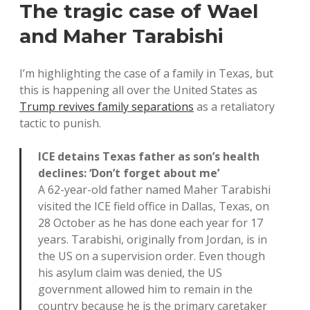
The tragic case of Wael
and Maher Tarabishi
I’m highlighting the case of a family in Texas, but
this is happening all over the United States as
Trump revives family separations
as a retaliatory
tactic to punish.
ICE detains Texas father as son’s health
declines: ‘Don’t forget about me’
A 62-year-old father named Maher Tarabishi
visited the ICE field office in Dallas, Texas, on
28 October as he has done each year for 17
years. Tarabishi, originally from Jordan, is in
the US on a supervision order. Even though
his asylum claim was denied, the US
government allowed him to remain in the
country because he is the primary caretaker