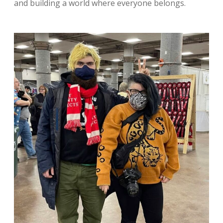
and building a world where everyone belongs.