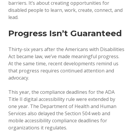
barriers. It’s about creating opportunities for
disabled people to learn, work, create, connect, and
lead.
Progress Isn’t Guaranteed
Thirty-six years after the Americans with Disabilities
Act became law, we’ve made meaningful progress.
At the same time, recent developments remind us
that progress requires continued attention and
advocacy.
This year, the compliance deadlines for the ADA
Title II digital accessibility rule were extended by
one year. The Department of Health and Human
Services also delayed the Section 504 web and
mobile accessibility compliance deadlines for
organizations it regulates.