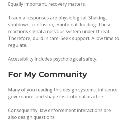
Equally important, recovery matters.
Trauma responses are physiological. Shaking,
shutdown, confusion, emotional flooding. These
reactions signal a nervous system under threat.
Therefore, build in care. Seek support. Allow time to
regulate.
Accessibility includes psychological safety.
For My Community
Many of you reading this design systems, influence
governance, and shape institutional practice.
Consequently, law enforcement interactions are
also design questions: