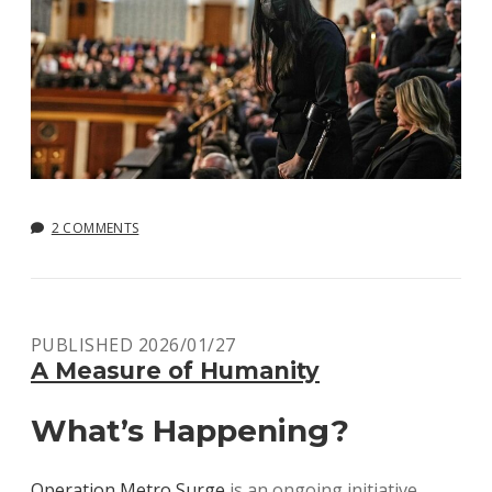
2 COMMENTS
PUBLISHED 2026/01/27
A Measure of Humanity
What’s Happening?
Operation Metro Surge
is an ongoing initiative