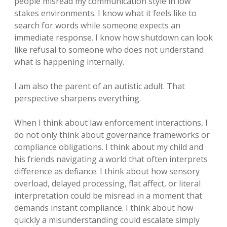
people misread my communication style in low
stakes environments. I know what it feels like to
search for words while someone expects an
immediate response. I know how shutdown can look
like refusal to someone who does not understand
what is happening internally.
I am also the parent of an autistic adult. That
perspective sharpens everything.
When I think about law enforcement interactions, I
do not only think about governance frameworks or
compliance obligations. I think about my child and
his friends navigating a world that often interprets
difference as defiance. I think about how sensory
overload, delayed processing, flat affect, or literal
interpretation could be misread in a moment that
demands instant compliance. I think about how
quickly a misunderstanding could escalate simply